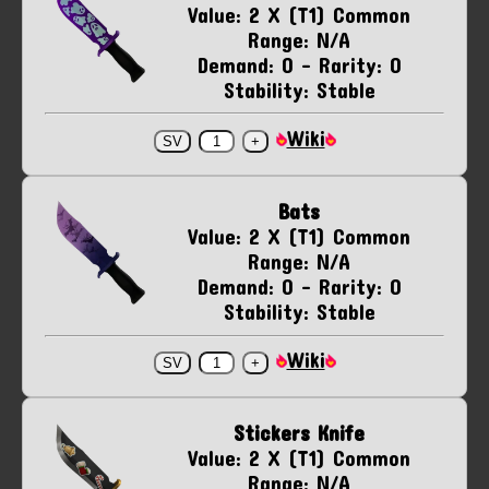
Value: 2 X (T1) Common
Range: N/A
Demand: 0 - Rarity: 0
Stability: Stable
Wiki
Bats
Value: 2 X (T1) Common
Range: N/A
Demand: 0 - Rarity: 0
Stability: Stable
Wiki
Stickers Knife
Value: 2 X (T1) Common
Range: N/A