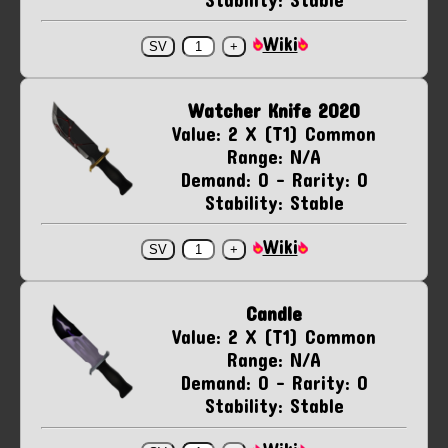
Wiki
Watcher Knife 2020
Value: 2 X (T1) Common
Range: N/A
Demand: 0 - Rarity: 0
Stability: Stable
Wiki
Candle
Value: 2 X (T1) Common
Range: N/A
Demand: 0 - Rarity: 0
Stability: Stable