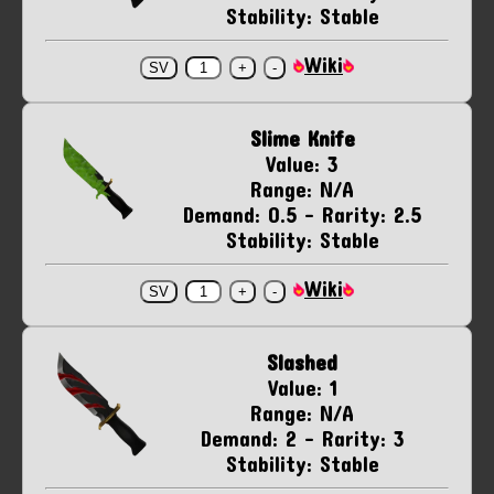
Stability: Stable
Wiki
Slime Knife
Value: 3
Range: N/A
Demand: 0.5 - Rarity: 2.5
Stability: Stable
Wiki
Slashed
Value: 1
Range: N/A
Demand: 2 - Rarity: 3
Stability: Stable