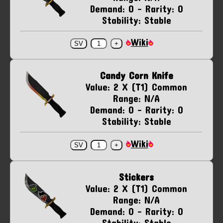
Demand: 0 - Rarity: 0
Stability: Stable
Wiki
Candy Corn Knife
Value: 2 X (T1) Common
Range: N/A
Demand: 0 - Rarity: 0
Stability: Stable
Wiki
Stickers
Value: 2 X (T1) Common
Range: N/A
Demand: 0 - Rarity: 0
Stability: Stable