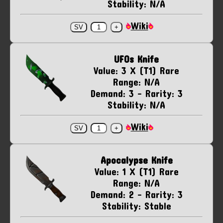
Stability: N/A
Wiki
UFOs Knife
Value: 3 X (T1) Rare
Range: N/A
Demand: 3 - Rarity: 3
Stability: N/A
Wiki
Apocalypse Knife
Value: 1 X (T1) Rare
Range: N/A
Demand: 2 - Rarity: 3
Stability: Stable