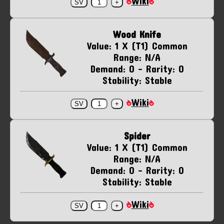
Wiki
Wood Knife
Value: 1 X (T1) Common
Range: N/A
Demand: 0 - Rarity: 0
Stability: Stable
Wiki
Spider
Value: 1 X (T1) Common
Range: N/A
Demand: 0 - Rarity: 0
Stability: Stable
Wiki