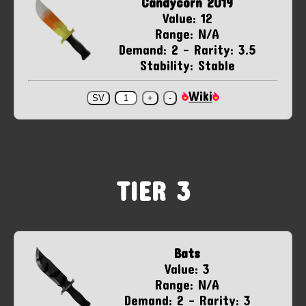
Candycorn 2019
Value: 12
Range: N/A
Demand: 2 - Rarity: 3.5
Stability: Stable
Wiki
TIER 3
Bats
Value: 3
Range: N/A
Demand: 2 - Rarity: 3