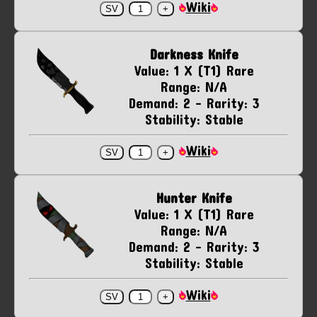
Wiki
Darkness Knife
Value: 1 X (T1) Rare
Range: N/A
Demand: 2 - Rarity: 3
Stability: Stable
Wiki
Hunter Knife
Value: 1 X (T1) Rare
Range: N/A
Demand: 2 - Rarity: 3
Stability: Stable
Wiki