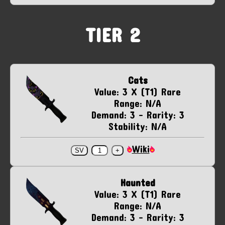
TIER 2
Cats
Value: 3 X (T1) Rare
Range: N/A
Demand: 3 - Rarity: 3
Stability: N/A
Wiki
Haunted
Value: 3 X (T1) Rare
Range: N/A
Demand: 3 - Rarity: 3