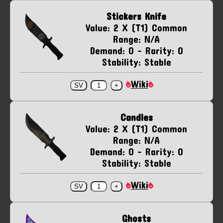
Stickers Knife
Value: 2 X (T1) Common
Range: N/A
Demand: 0 - Rarity: 0
Stability: Stable
Wiki
Candles
Value: 2 X (T1) Common
Range: N/A
Demand: 0 - Rarity: 0
Stability: Stable
Wiki
Ghosts