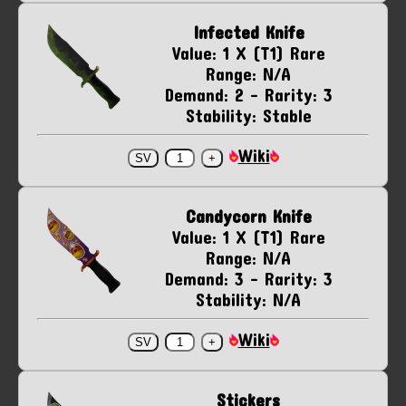
Infected Knife
Value: 1 X (T1) Rare
Range: N/A
Demand: 2 - Rarity: 3
Stability: Stable
Wiki
Candycorn Knife
Value: 1 X (T1) Rare
Range: N/A
Demand: 3 - Rarity: 3
Stability: N/A
Wiki
Stickers