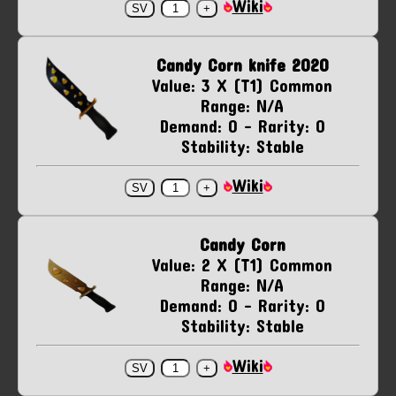
Wiki
Candy Corn knife 2020
Value: 3 X (T1) Common
Range: N/A
Demand: 0 - Rarity: 0
Stability: Stable
Wiki
Candy Corn
Value: 2 X (T1) Common
Range: N/A
Demand: 0 - Rarity: 0
Stability: Stable
Wiki