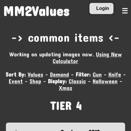
MM2Values
Login
☰
-‹ common items ›-
Working on updating images now.
Using New
Calculator
Sort By:
Values
-
Demand
-
Filter:
Gun
-
Knife
-
Event
-
Shop
-
Display:
Classic
-
Halloween
-
Xmas
TIER 4