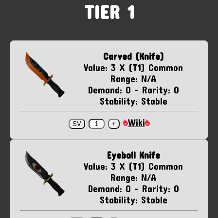
TIER 1
Carved (Knife)
Value: 3 X (T1) Common
Range: N/A
Demand: 0 - Rarity: 0
Stability: Stable
Wiki
Eyeball Knife
Value: 3 X (T1) Common
Range: N/A
Demand: 0 - Rarity: 0
Stability: Stable