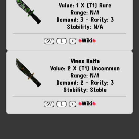
Value: 1 X (T1) Rare
Range: N/A
Demand: 3 - Rarity: 3
Stability: N/A
Wiki
Vines Knife
Value: 2 X (T1) Uncommon
Range: N/A
Demand: 2 - Rarity: 3
Stability: Stable
Wiki