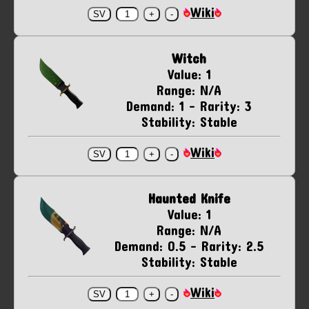
Wiki
Witch
Value: 1
Range: N/A
Demand: 1 - Rarity: 3
Stability: Stable
Wiki
Haunted Knife
Value: 1
Range: N/A
Demand: 0.5 - Rarity: 2.5
Stability: Stable
Wiki